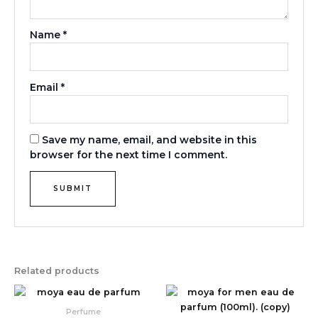
Name
*
Email
*
Save my name, email, and website in this
browser for the next time I comment.
Related products
Perfume