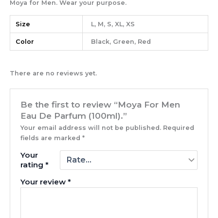
Moya for Men. Wear your purpose.
Size
L, M, S, XL, XS
Color
Black, Green, Red
There are no reviews yet.
Be the first to review “Moya For Men
Eau De Parfum (100ml).”
Your email address will not be published.
Required
fields are marked
*
Your
rating
*
Your review
*