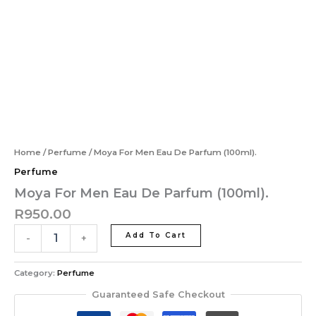
Moya
Eau
Skip
MAI
For
De
to
ME
Men
Parfum
content
Eau
(100ml).
De
quantity
Parfum
(100ml).
quantity
Home
/
Perfume
/ Moya For Men Eau De Parfum (100ml).
Perfume
Moya For Men Eau De Parfum (100ml).
R
950.00
Add To Cart
-
+
Category:
Perfume
Guaranteed Safe Checkout