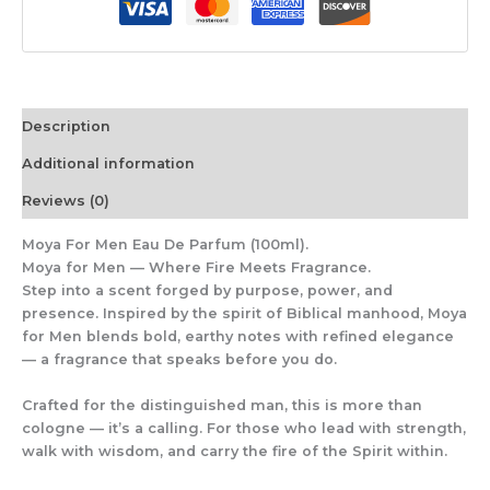
Description
Additional information
Reviews (0)
Moya For Men Eau De Parfum (100ml).
Moya for Men — Where Fire Meets Fragrance.
Step into a scent forged by purpose, power, and
presence. Inspired by the spirit of Biblical manhood, Moya
for Men blends bold, earthy notes with refined elegance
— a fragrance that speaks before you do.
Crafted for the distinguished man, this is more than
cologne — it’s a calling. For those who lead with strength,
walk with wisdom, and carry the fire of the Spirit within.